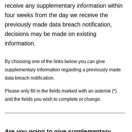
receive any supplementary information within
four weeks from the day we receive the
previously made data breach notification,
decisions may be made on existing
information.
By choosing one of the links below you can give
supplementary information regarding a previously made
data breach notification.
Please only fill in the fields marked with an asterisk (*)
and the fields you wish to complete or change.
Are you going to give supplementary