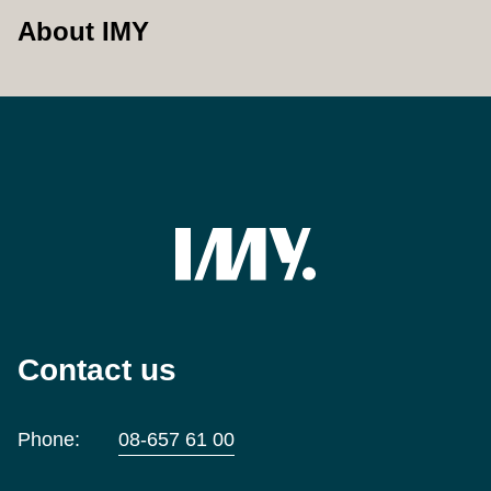
About IMY
Contact us
Phone:
08-657 61 00