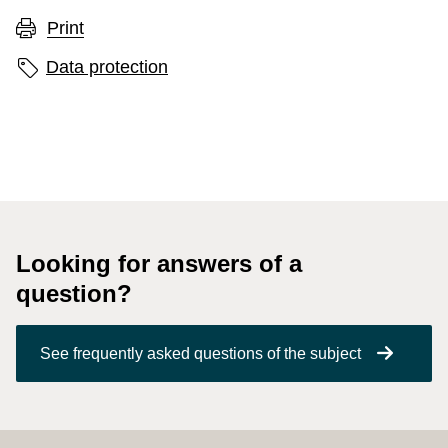
Print
Page labels
Data protection
Looking for answers of a
question?
See frequently asked questions of the subject