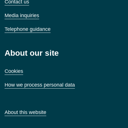
Contact us
Media inquiries
Telephone guidance
About our site
Cookies
How we process personal data
About this website