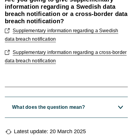
information regarding a Swedish data
breach notification or a cross-border data
breach notification?
Supplementary information regarding a Swedish
data breach notification
Supplementary information regarding a cross-border
data breach notification
What does the question mean?
Latest update: 20 March 2025