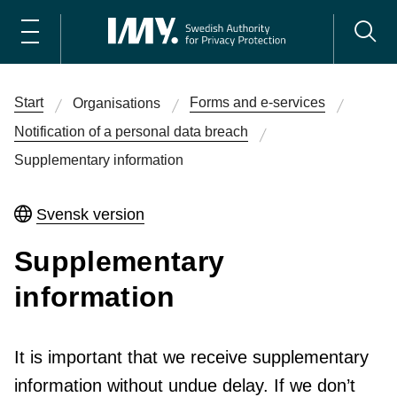
Start
Forms and e-services
Organisations
Notification of a personal data breach
Supplementary information
Svensk version
Supplementary
information
It is important that we receive supplementary
information without undue delay. If we don’t