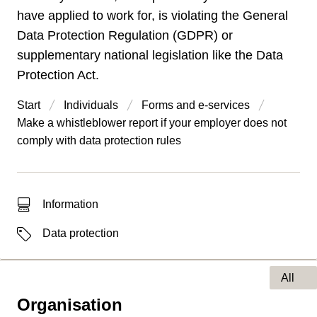
have applied to work for, is violating the General
Data Protection Regulation (GDPR) or
supplementary national legislation like the Data
Protection Act.
Start
Individuals
Forms and e-services
Make a whistleblower report if your employer does not
comply with data protection rules
Type of hit
Information
Labels
Data protection
All
Organisation
Type of page