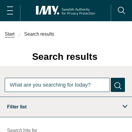
Start
Search results
Search results
There are
0
suggestions. Use the arrow keys to navigate the
What are you searching for today?
Filter list
Search hits for