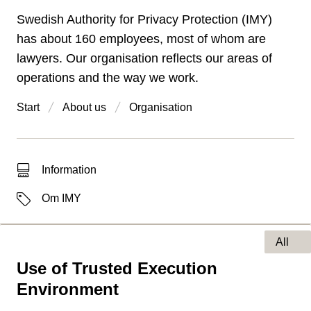
Swedish Authority for Privacy Protection (IMY)
has about 160 employees, most of whom are
lawyers. Our organisation reflects our areas of
operations and the way we work.
Start
About us
Organisation
Type of hit
Information
Labels
Om IMY
All
Use of Trusted Execution
Type of page
Environment