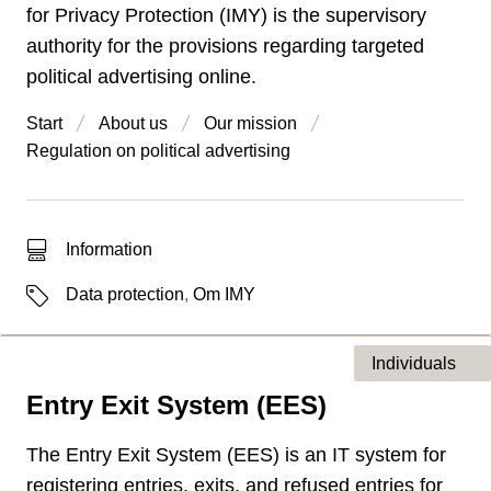
for Privacy Protection (IMY) is the supervisory
authority for the provisions regarding targeted
political advertising online.
Start
About us
Our mission
Regulation on political advertising
Type of hit
Information
Labels
Data protection
,
Om IMY
Individuals
Entry Exit System (EES)
Type of page
The Entry Exit System (EES) is an IT system for
registering entries, exits, and refused entries for