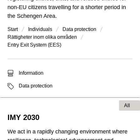
non-EU citizens travelling for a shorter period in
the Schengen Area.
Start
Individuals
Data protection
Rättigheter inom olika områden
Entry Exit System (EES)
Type of hit
Information
Labels
Data protection
All
IMY 2030
Type of page
We act in a rapidly changing environment where