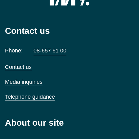
Contact us
Phone:
08-657 61 00
Contact us
Media inquiries
Telephone guidance
About our site