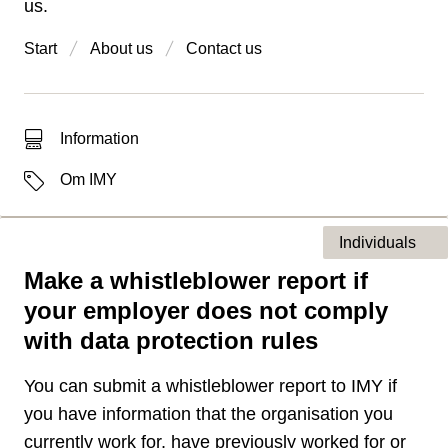
us.
Start
About us
Contact us
Type of hit
Information
Labels
Om IMY
Individuals
Make a whistleblower report if
Type of page
your employer does not comply
with data protection rules
You can submit a whistleblower report to IMY if
you have information that the organisation you
currently work for, have previously worked for or