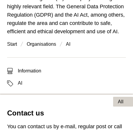
highly relevant field. The General Data Protection
Regulation (GDPR) and the AI Act, among others,
regulate the area and can contribute to safe,
efficient and ethical development and use of AI.
Start
Organisations
AI
Type of hit
Information
Labels
AI
All
Contact us
Type of page
You can contact us by e-mail, regular post or call