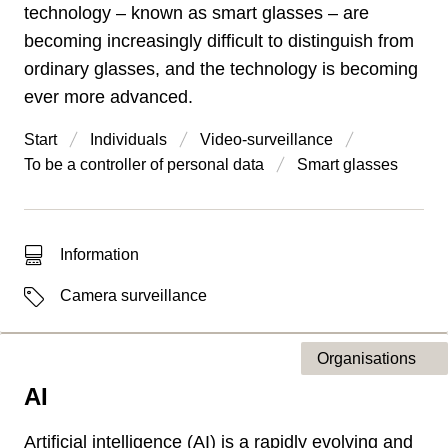
technology – known as smart glasses – are
becoming increasingly difficult to distinguish from
ordinary glasses, and the technology is becoming
ever more advanced.
Start
Individuals
Video-surveillance
To be a controller of personal data
Smart glasses
Type of hit
Information
Labels
Camera surveillance
Organisations
AI
Type of page
Artificial intelligence (AI) is a rapidly evolving and