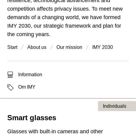
resilience, technological advancement and
competition affects privacy issues. To meet new
demands of a changing world, we have formed
IMY 2030, our strategic framework and plan for
the coming years.
Start
About us
Our mission
IMY 2030
Type of hit
Information
Labels
Om IMY
Individuals
Smart glasses
Type of page
Glasses with built-in cameras and other