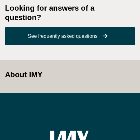
Looking for answers of a
question?
See frequently asked questions
About IMY