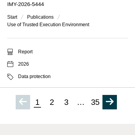
IMY-2026-5444
Start
Publications
Use of Trusted Execution Environment
Type of hit
Report
Date
2026
Labels
Data protection
1
2
3
…
35