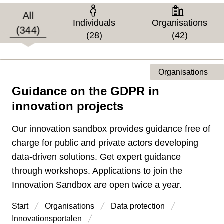
Target group
All
Individuals
Organisations
(344)
(28)
(42)
Organisations
Guidance on the GDPR in
Type of page
innovation projects
Our innovation sandbox provides guidance free of
charge for public and private actors developing
data-driven solutions. Get expert guidance
through workshops. Applications to join the
Innovation Sandbox are open twice a year.
Start
Organisations
Data protection
Innovations­portalen