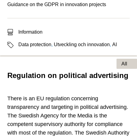
Guidance on the GDPR in innovation projects
Type of hit
Information
Labels
Data protection
,
Utveckling och innovation
,
AI
All
Regulation on political advertising
Type of page
There is an EU regulation concerning
transparency and targeting in political advertising.
The Swedish Agency for the Media is the
competent supervisory authority for compliance
with most of the regulation. The Swedish Authority