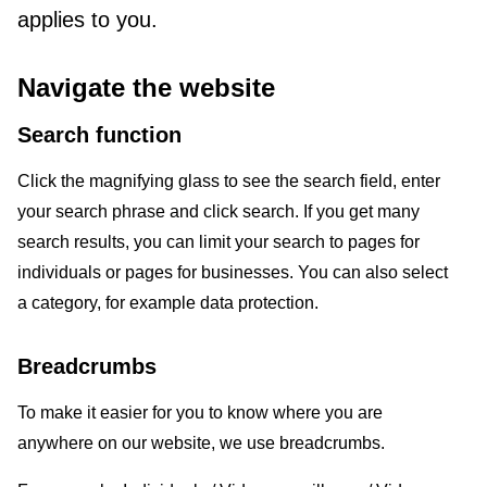
applies to you.
Navigate the website
Search function
Click the magnifying glass to see the search field, enter
your search phrase and click search. If you get many
search results, you can limit your search to pages for
individuals or pages for businesses. You can also select
a category, for example data protection.
Breadcrumbs
To make it easier for you to know where you are
anywhere on our website, we use breadcrumbs.