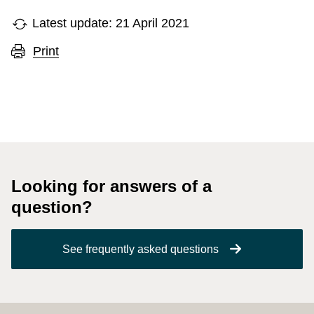
Latest update: 21 April 2021
Print
Looking for answers of a
question?
See frequently asked questions