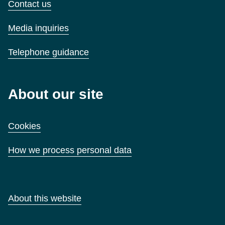
Contact us
Media inquiries
Telephone guidance
About our site
Cookies
How we process personal data
About this website