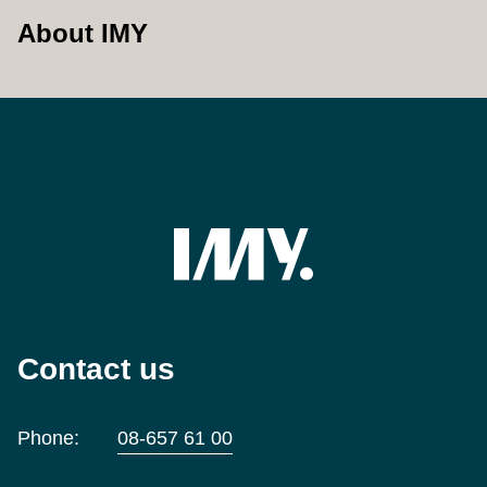
About IMY
Contact us
Phone:
08-657 61 00