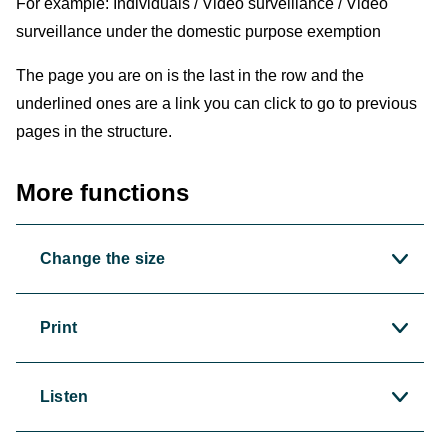
For example: Individuals / Video surveillance / Video
surveillance under the domestic purpose exemption
The page you are on is the last in the row and the
underlined ones are a link you can click to go to previous
pages in the structure.
More functions
Change the size
Print
Listen