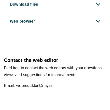
Download files
Web browser
Contact the web editor
Feel free to contact the web editors with your questions,
views and suggestions for improvements.
Email:
webredaktor@imy.se