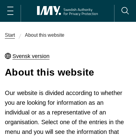
Start
About this website
Svensk version
About this website
Our website is divided according to whether
you are looking for information as an
individual or as a representative of an
organisation. Select one of the entries in the
menu and you will see the information that