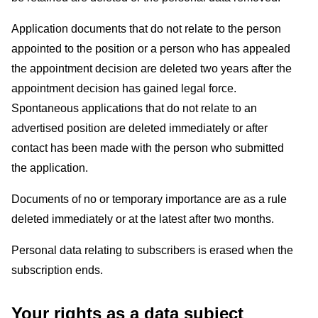
Application documents that do not relate to the person
appointed to the position or a person who has appealed
the appointment decision are deleted two years after the
appointment decision has gained legal force.
Spontaneous applications that do not relate to an
advertised position are deleted immediately or after
contact has been made with the person who submitted
the application.
Documents of no or temporary importance are as a rule
deleted immediately or at the latest after two months.
Personal data relating to subscribers is erased when the
subscription ends.
Your rights as a data subject