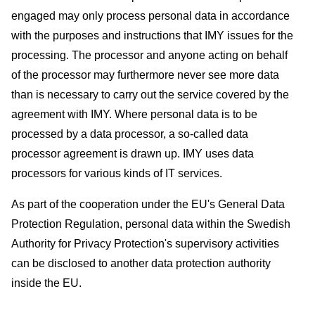
engaged may only process personal data in accordance
with the purposes and instructions that IMY issues for the
processing. The processor and anyone acting on behalf
of the processor may furthermore never see more data
than is necessary to carry out the service covered by the
agreement with IMY. Where personal data is to be
processed by a data processor, a so-called data
processor agreement is drawn up. IMY uses data
processors for various kinds of IT services.
As part of the cooperation under the EU's General Data
Protection Regulation, personal data within the Swedish
Authority for Privacy Protection's supervisory activities
can be disclosed to another data protection authority
inside the EU.