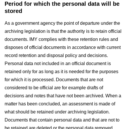
Period for which the personal data will be
stored
As a government agency the point of departure under the
archiving legislation is that the authority is to retain official
documents. IMY complies with these retention rules and
disposes of official documents in accordance with current
record retention and disposal policy and decisions.
Personal data not included in an official document is
retained only for as long as it is needed for the purposes
for which it is processed. Documents that are not
considered to be official are for example drafts of
decisions and notes that have not been archived. When a
matter has been concluded, an assessment is made of
what should be retained under archiving legislation.
Documents that contain personal data and that are not to
be retained are deleted or the personal data removed.