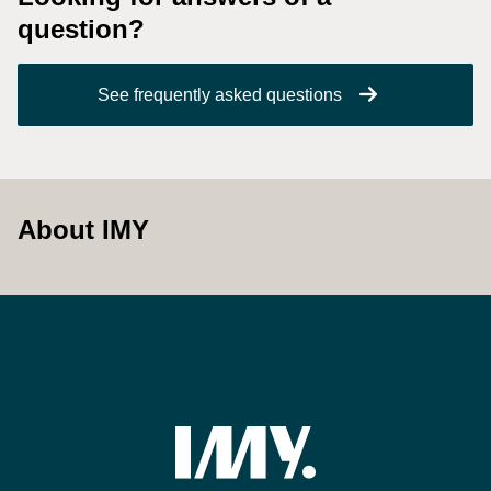
question?
See frequently asked questions
About IMY