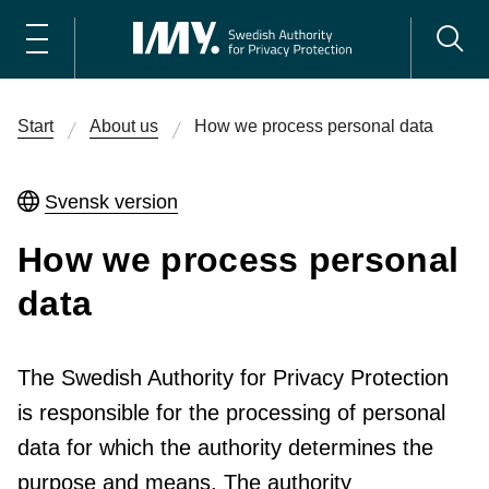
Start
About us
How we process personal data
Svensk version
How we process personal
data
The Swedish Authority for Privacy Protection
is responsible for the processing of personal
data for which the authority determines the
purpose and means. The authority