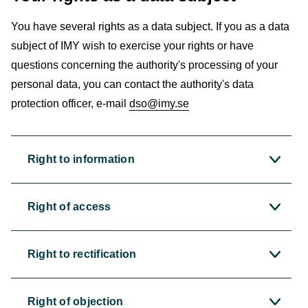
You have several rights as a data subject. If you as a data
subject of IMY wish to exercise your rights or have
questions concerning the authority's processing of your
personal data, you can contact the authority's data
protection officer, e-mail
dso@imy.se
Right to information
Right of access
Right to rectification
Right of objection