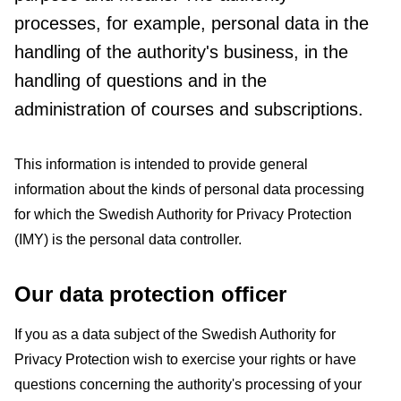
processes, for example, personal data in the
handling of the authority's business, in the
handling of questions and in the
administration of courses and subscriptions.
This information is intended to provide general
information about the kinds of personal data processing
for which the Swedish Authority for Privacy Protection
(IMY) is the personal data controller.
Our data protection officer
If you as a data subject of the Swedish Authority for
Privacy Protection wish to exercise your rights or have
questions concerning the authority's processing of your