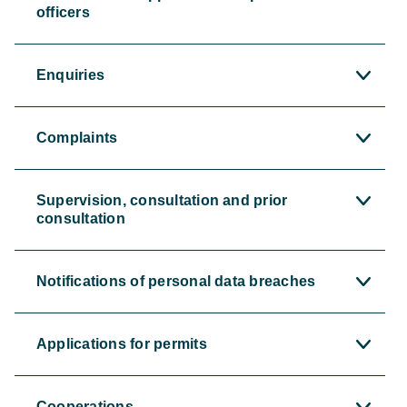
officers
Enquiries
Complaints
Supervision, consultation and prior
consultation
Notifications of personal data breaches
Applications for permits
Cooperations