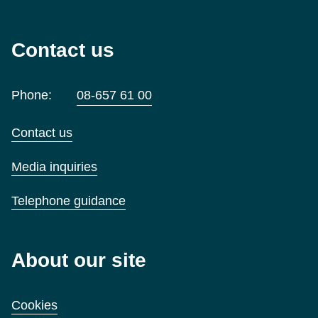
Contact us
Phone:
08-657 61 00
Contact us
Media inquiries
Telephone guidance
About our site
Cookies