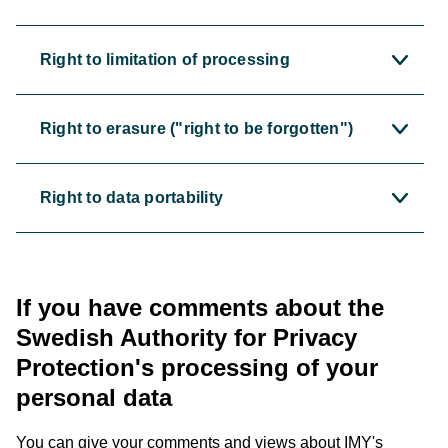
Right to limitation of processing
Right to erasure ("right to be forgotten")
Right to data portability
If you have comments about the
Swedish Authority for Privacy
Protection's processing of your
personal data
You can give your comments and views about IMY's