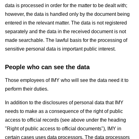
data is processed in order for the matter to be dealt with;
however, the data is handled only by the document being
entered in the relevant matter. The data is not registered
separately and the data in the received document is not
made searchable. The lawful basis for the processing of
sensitive personal data is important public interest.
People who can see the data
Those employees of IMY who will see the data need it to
perform their duties.
In addition to the disclosures of personal data that IMY
needs to make as a consequence of the right of public
access to official records (see above under the heading
"Right of public access to official documents"), IMY in
certain cases uses data processors. The data processors