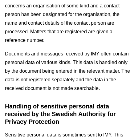
concerns an organisation of some kind and a contact
person has been designated for the organisation, the
name and contact details of the contact person are
processed. Matters that are registered are given a
reference number.
Documents and messages received by IMY often contain
personal data of various kinds. This data is handled only
by the document being entered in the relevant matter. The
data is not registered separately and the data in the
received document is not made searchable.
Handling of sensitive personal data
received by the Swedish Authority for
Privacy Protection
Sensitive personal data is sometimes sent to IMY. This