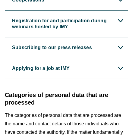
Registration for and participation during
webinars hosted by IMY
Subscribing to our press releases
Applying for a job at IMY
Categories of personal data that are
processed
The categories of personal data that are processed are
the name and contact details of those individuals who
have contacted the authority. If the matter fundamentally