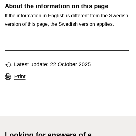
About the information on this page
If the information in English is different from the Swedish
version of this page, the Swedish version applies.
Latest update: 22 October 2025
Print
Looking for answers of a