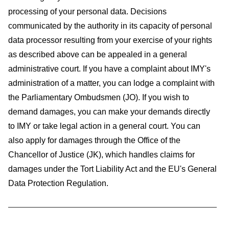
processing of your personal data. Decisions
communicated by the authority in its capacity of personal
data processor resulting from your exercise of your rights
as described above can be appealed in a general
administrative court. If you have a complaint about IMY's
administration of a matter, you can lodge a complaint with
the Parliamentary Ombudsmen (JO). If you wish to
demand damages, you can make your demands directly
to IMY or take legal action in a general court. You can
also apply for damages through the Office of the
Chancellor of Justice (JK), which handles claims for
damages under the Tort Liability Act and the EU's General
Data Protection Regulation.