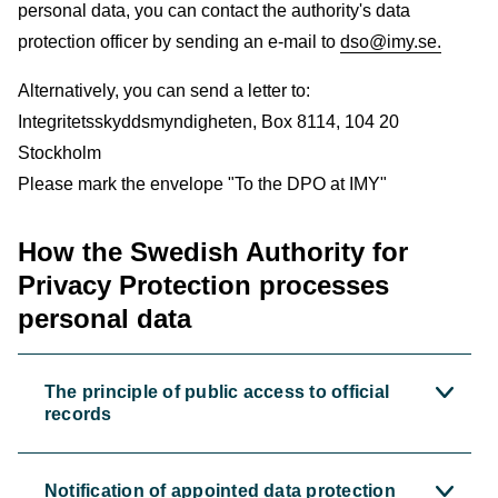
personal data, you can contact the authority's data
protection officer by sending an e-mail to
dso@imy.se.
Alternatively, you can send a letter to:
Integritetsskyddsmyndigheten, Box 8114, 104 20
Stockholm
Please mark the envelope "To the DPO at IMY"
How the Swedish Authority for
Privacy Protection processes
personal data
The principle of public access to official
records
Notification of appointed data protection