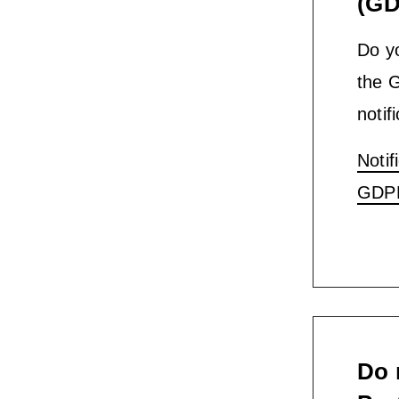
(GD
Do yo
the 
notif
Notif
GDP
Do 