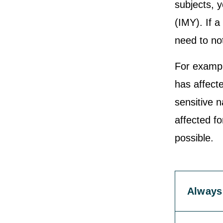
subjects, y
(IMY). If a
need to not
For exampl
has affecte
sensitive n
affected f
possible.
Always