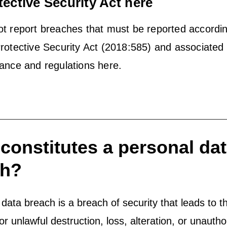
tective Security Act here
t report breaches that must be reported accordin
rotective Security Act (2018:585) and associated
ance and regulations here.
constitutes a personal da
ch?
data breach is a breach of security that leads to t
or unlawful destruction, loss, alteration, or unautho