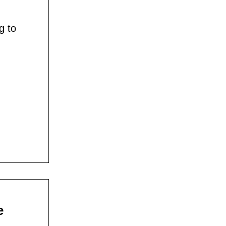
g to
e