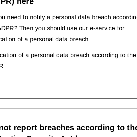
PR) here
u need to notify a personal data breach accordin
GDPR? Then you should use our e-service for
ication of a personal data breach
ication of a personal data breach according to the
R
not report breaches according to th