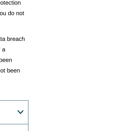
rotection
you do not
ata breach
f a
 been
not been