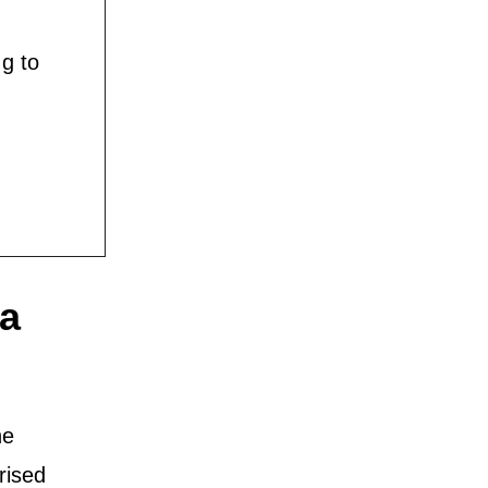
g to
ta
he
rised