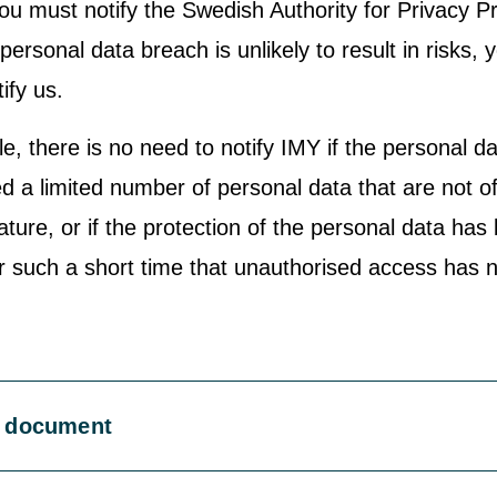
ou must notify the Swedish Authority for Privacy P
 personal data breach is unlikely to result in risks, 
ify us.
e, there is no need to notify IMY if the personal d
d a limited number of personal data that are not o
ature, or if the protection of the personal data has
or such a short time that unauthorised access has 
 document