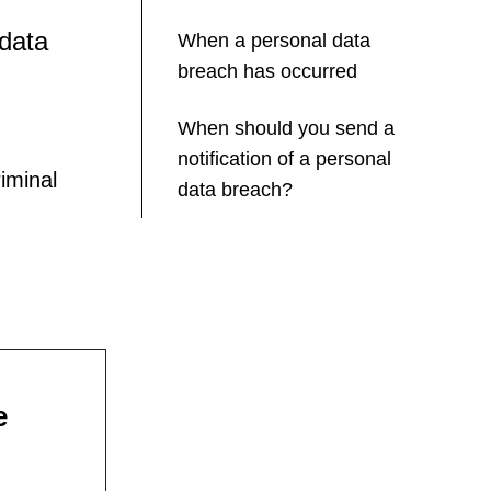
 data
When a personal data
breach has occurred
When should you send a
notification of a personal
iminal
data breach?
e