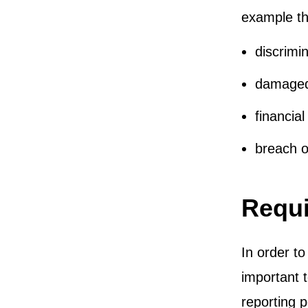
example th
discrimin
damaged
financial
breach of
Requi
In order to
important t
reporting 