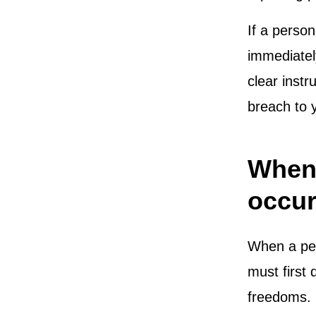
If a perso
immediately
clear instr
breach to
When 
occur
When a per
must first 
freedoms. I