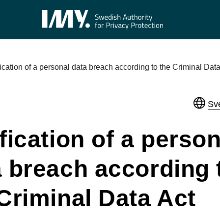
fication of a personal data breach according to the Criminal Data
Sv
fication of a person
a breach according 
Criminal Data Act