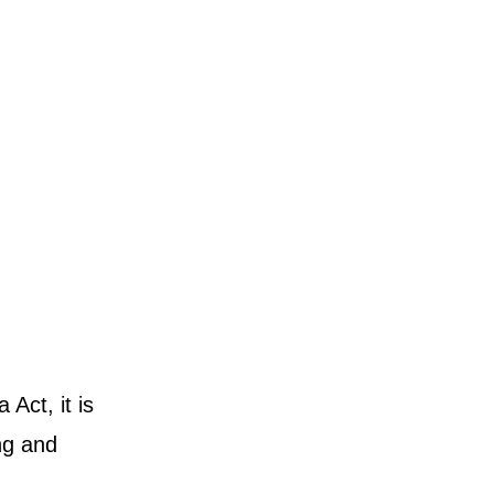
Act, it is
ing and