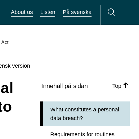
About us
Listen
På svenska
 Act
ensk version
al
Innehåll på sidan
Top
to
What constitutes a personal
data breach?
Requirements for routines