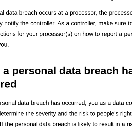
nal data breach occurs at a processor, the process
 notify the controller. As a controller, make sure 
uctions for your processor(s) on how to report a pe
 you.
a personal data breach h
red
sonal data breach has occurred, you as a data con
determine the severity and the risk to people's righ
f the personal data breach is likely to result in a ri