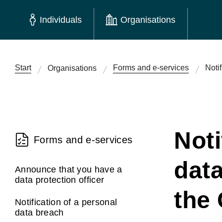
Individuals
Organisations
Start
Forms and e-services
Noti
Organisations
Noti
Forms and e-services
dat
Announce that you have a
data protection officer
the 
Notification of a personal
data breach