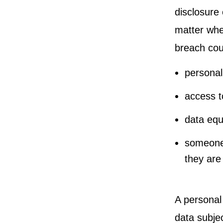
disclosure 
matter whet
breach cou
personal
access t
data equ
someone 
they are
A personal 
data subjec