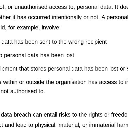
of, or unauthorised access to, personal data. It do
her it has occurred intentionally or not. A persona
ld, for example, involve:
 data has been sent to the wrong recipient
o personal data has been lost
ipment that stores personal data has been lost or 
within or outside the organisation has access to i
 not authorised to.
data breach can entail risks to the rights or freed
t and lead to physical, material, or immaterial har