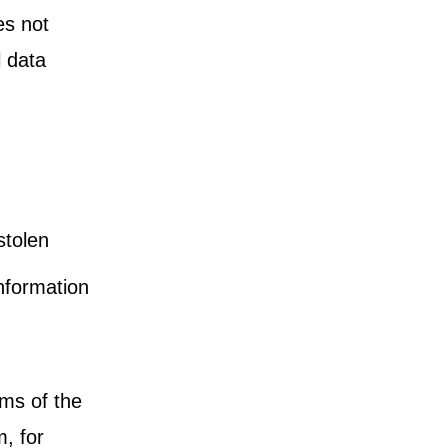
es not
l data
stolen
nformation
oms of the
m, for