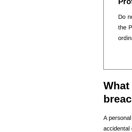
Pro
Do no
the P
ordin
What 
brea
A personal 
accidental 