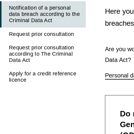
Notification of a personal
Here you
data breach according to the
Criminal Data Act
breaches,
Request prior consultation
Request prior consultation
Are you wo
according to The Criminal
Data Act?
Data Act
Apply for a credit reference
Personal d
licence
Do 
Gen