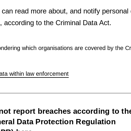
 can read more about, and notify personal
 according to the Criminal Data Act.
ndering which organisations are covered by the Cr
ata within law enforcement
not report breaches according to th
eral Data Protection Regulation