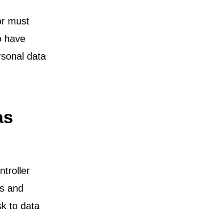
or must
to have
rsonal data
as
troller
ts and
sk to data