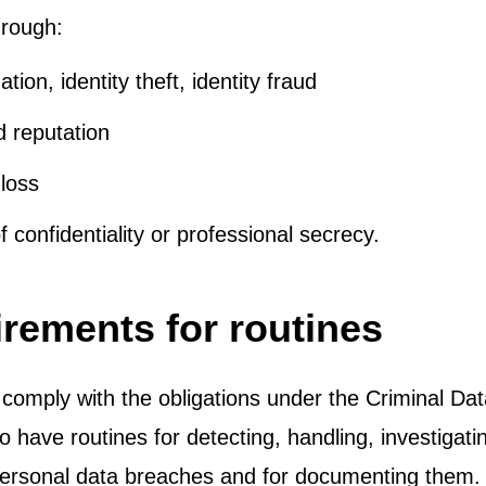
rough:
ation, identity theft, identity fraud
 reputation
 loss
 confidentiality or professional secrecy.
rements for routines
 comply with the obligations under the Criminal Data 
o have routines for detecting, handling, investigat
personal data breaches and for documenting them.